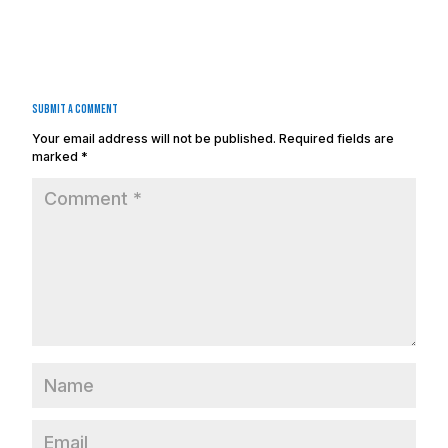
Submit a Comment
Your email address will not be published.
Required fields are
marked
*