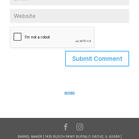
Filters
BARREL MAKER | 1435 BUSCH PKWY BUFFALO GROVE, IL 60089 |