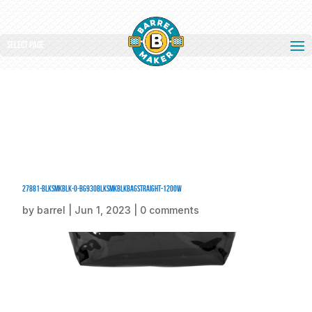
Select Page
27881-BlkSmkBlk-0-BG930BlkSmkBlkBagStraight-1200W
by
barrel
|
Jun 1, 2023
|
0 comments