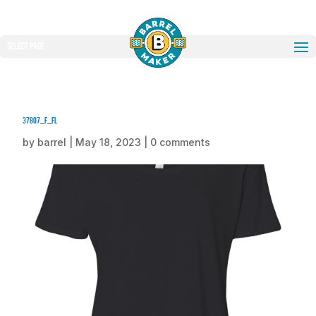
Select Page
37807_f_fl
by
barrel
|
May 18, 2023
|
0 comments