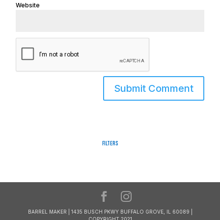
Website
Filters
BARREL MAKER | 1435 BUSCH PKWY BUFFALO GROVE, IL 60089 |
COPYRIGHT 2021