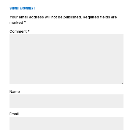
Submit a Comment
Your email address will not be published.
Required fields are
marked
*
Comment
*
Name
Email