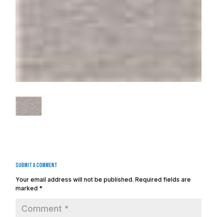
Submit a Comment
Your email address will not be published.
Required fields are
marked
*