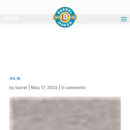
Select Page
7618_fm
by
barrel
|
May 17, 2023
|
0 comments