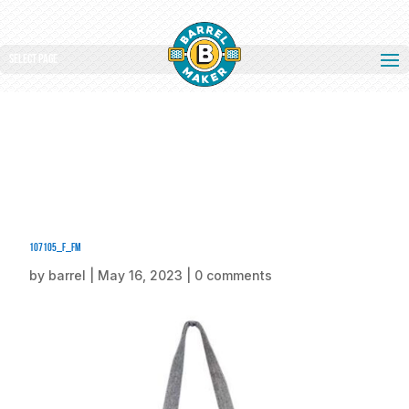
Select Page
107105_f_fm
by
barrel
|
May 16, 2023
|
0 comments