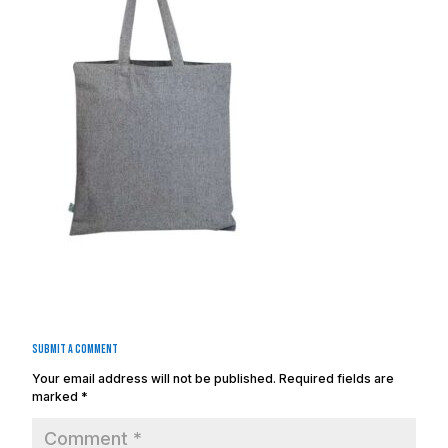
Submit a Comment
Your email address will not be published.
Required fields are
marked
*