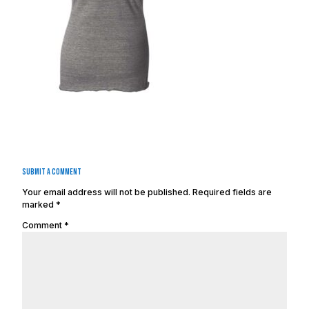
Submit a Comment
Your email address will not be published.
Required fields are
marked
*
Comment
*