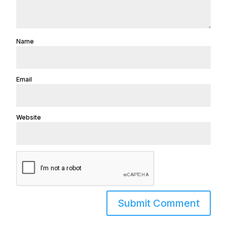
Name
Email
Website