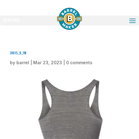
Select Page
26015_b_fm
by
barrel
|
Mar 23, 2023
|
0 comments