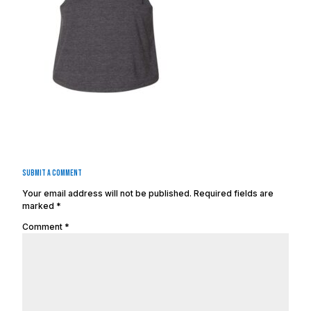
Submit a Comment
Your email address will not be published.
Required fields are
marked
*
Comment
*