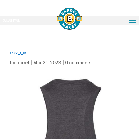
Select Page
67382_b_fm
by
barrel
|
Mar 21, 2023
|
0 comments