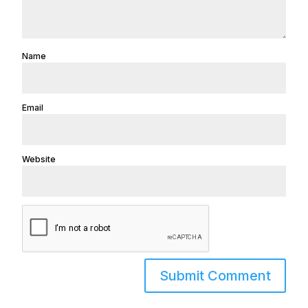
Name
Email
Website