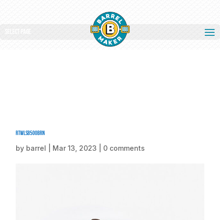
Select Page
rtwlsb500BRN
by
barrel
|
Mar 13, 2023
|
0 comments