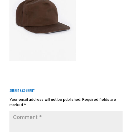
Submit a Comment
Your email address will not be published.
Required fields are
marked
*