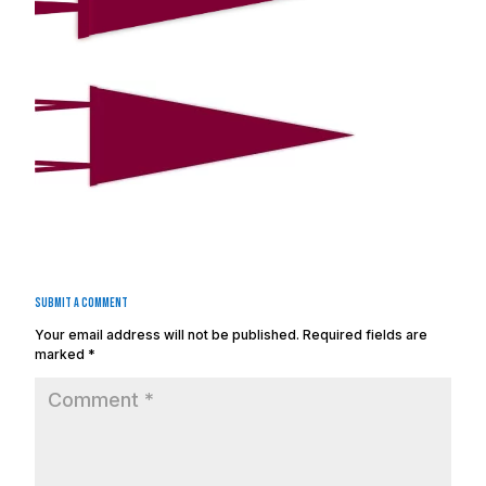
Submit a Comment
Your email address will not be published.
Required fields are
marked
*