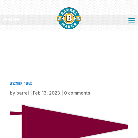
Select Page
LP924MRN_1296x
by
barrel
|
Feb 13, 2023
|
0 comments