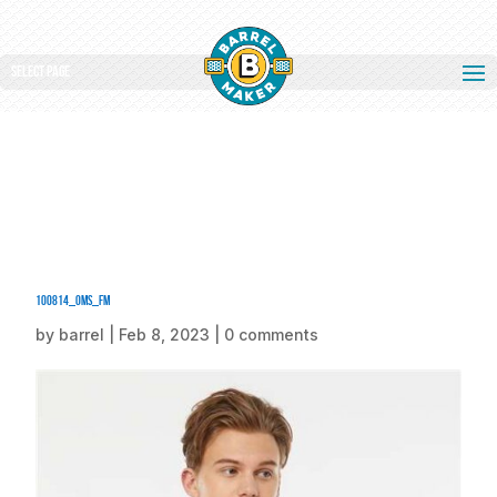
Select Page
100814_oms_fm
by
barrel
|
Feb 8, 2023
|
0 comments