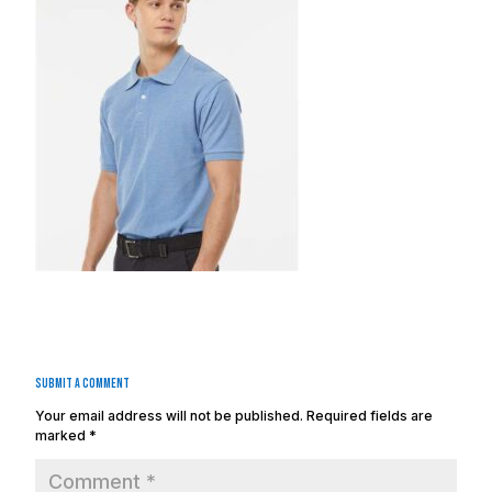
Submit a Comment
Your email address will not be published.
Required fields are
marked
*