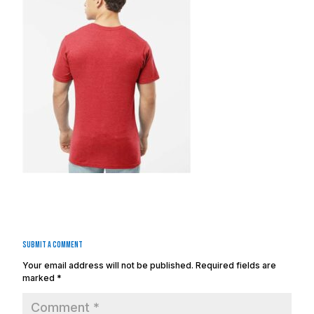
Submit a Comment
Your email address will not be published.
Required fields are
marked
*