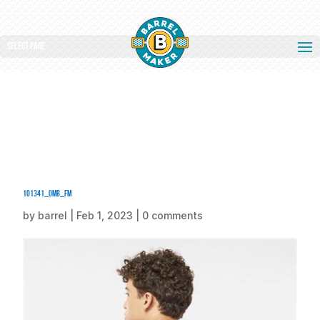
Select Page
101341_omb_fm
by
barrel
|
Feb 1, 2023
|
0 comments