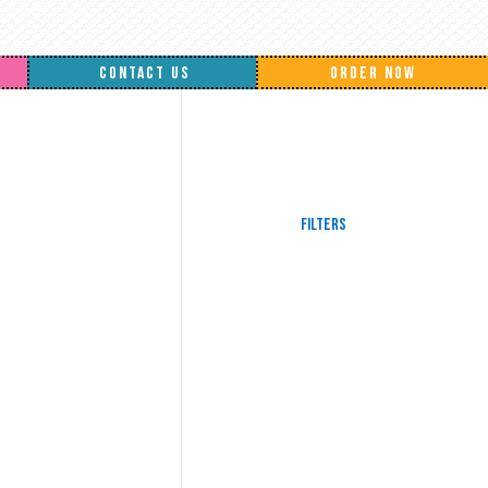
CONTACT US
ORDER NOW
Filters