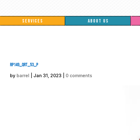
SERVICES
ABOUT US
rp149_qrt_53_p
by
barrel
|
Jan 31, 2023
|
0 comments