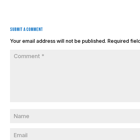
Submit a Comment
Your email address will not be published.
Required fie