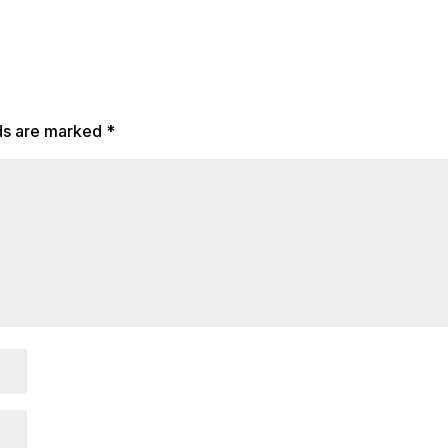
lds are marked
*