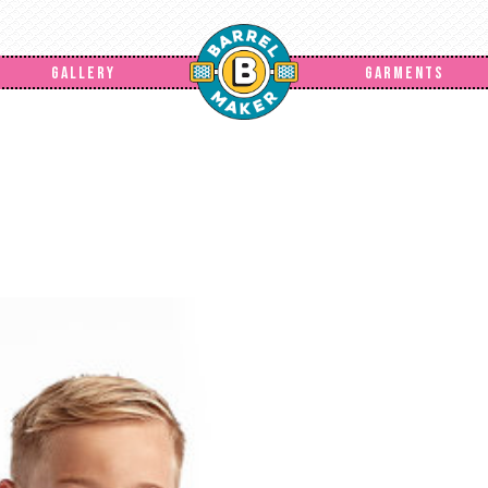
GALLERY
GARMENTS