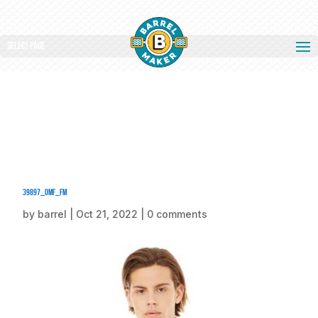
Select Page
39897_omf_fm
by
barrel
|
Oct 21, 2022
|
0 comments