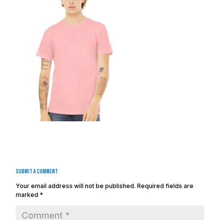
Submit a Comment
Your email address will not be published.
Required fields are
marked
*