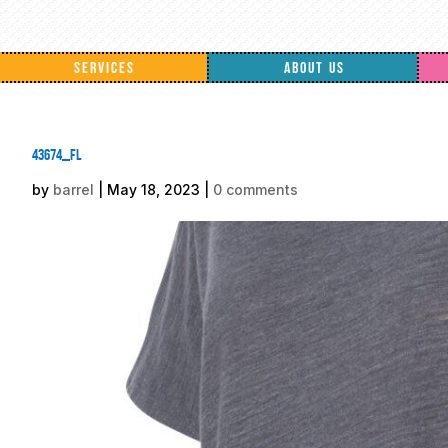
SERVICES
ABOUT US
43674_fl
by
barrel
|
May 18, 2023
|
0 comments