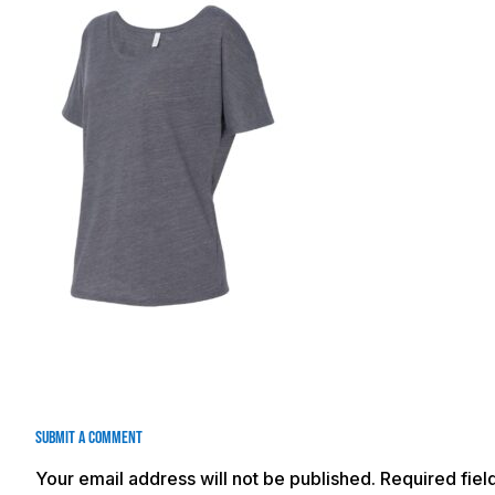
Submit a Comment
Your email address will not be published.
Required fie