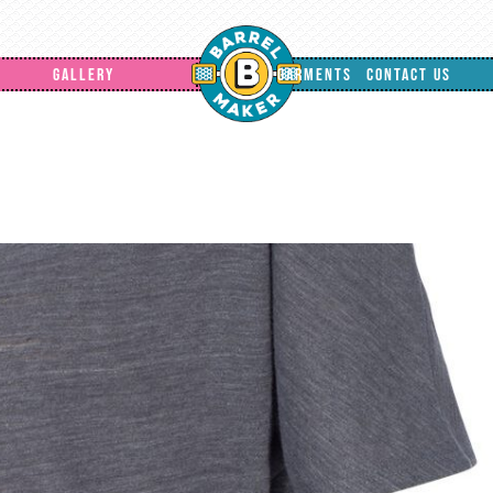
GALLERY
GARMENTS
CONTACT US