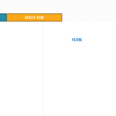
ORDER NOW
Filters