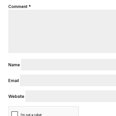
Comment
*
Name
Email
Website