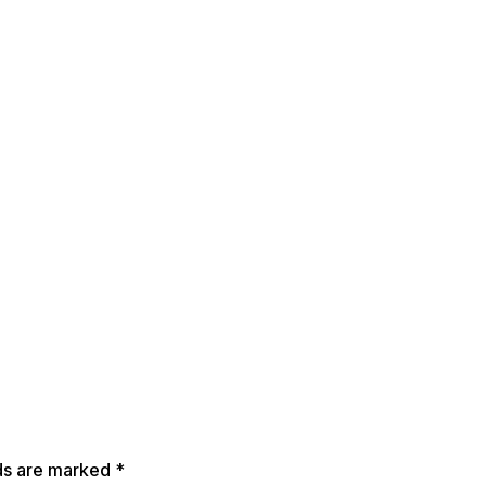
lds are marked
*